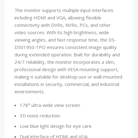
The monitor supports multiple input interfaces
including HDMI and VGA, allowing flexible
connectivity with DVRs, NVRs, PCs, and other
video sources. With its high brightness, wide
viewing angles, and fast response time, the DS-
D5019S0-1PO ensures consistent image quality
during extended operation. Built for durability and
24/7 reliability, the monitor incorporates a slim,
professional design with VESA mounting support,
making it suitable for desktop use or wall-mounted
installations in security, commercial, and industrial
environments.
178° ultra-wide view screen.
3D noise reduction.
Low blue light design for eye care.
Dual interface of HDMI and VGA.