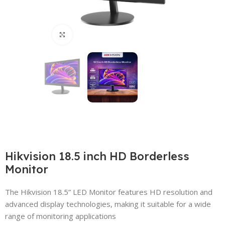
Click to enlarge
Hikvision 18.5 inch HD Borderless
Monitor
The Hikvision 18.5” LED Monitor features HD resolution and
advanced display technologies, making it suitable for a wide
range of monitoring applications