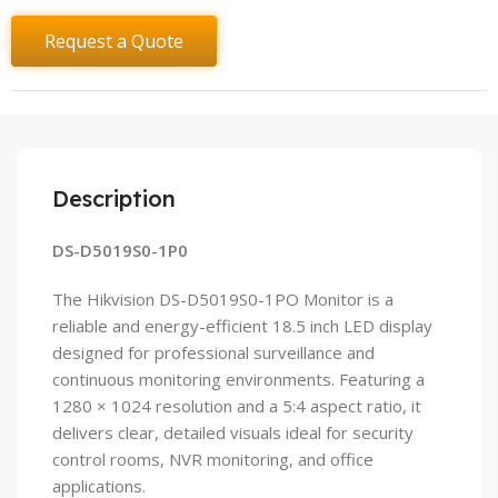
Request a Quote
Description
DS-D5019S0-1P0
The Hikvision DS-D5019S0-1PO Monitor is a
reliable and energy-efficient 18.5 inch LED display
designed for professional surveillance and
continuous monitoring environments. Featuring a
1280 × 1024 resolution and a 5:4 aspect ratio, it
delivers clear, detailed visuals ideal for security
control rooms, NVR monitoring, and office
applications.