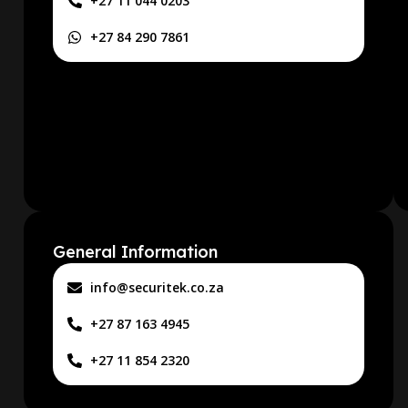
+27 11 044 0203
+27 84 290 7861
General Information
info@securitek.co.za
+27 87 163 4945
+27 11 854 2320