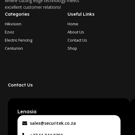
Where cutting edge technology meets
excellent customer relations!
Categories
Useful Links
Hikvision
Home
Ezviz
About Us
Electric Fencing
Contact Us
Centurion
Shop
Contact Us
Lenasia
sales@securitek.co.za