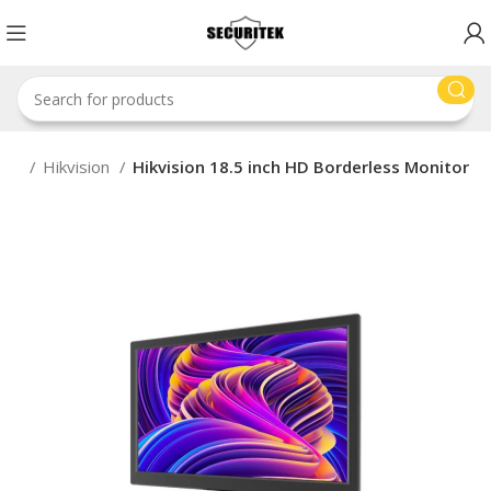
nds
Hikvision
Hikvision 18.5 inch HD Borderless Monitor