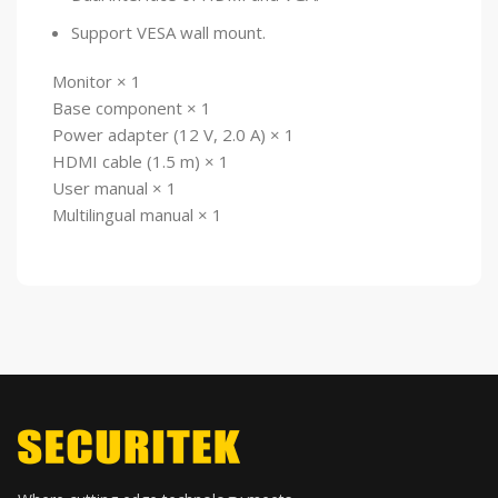
Support VESA wall mount.
Monitor × 1
Base component × 1
Power adapter (12 V, 2.0 A) × 1
HDMI cable (1.5 m) × 1
User manual × 1
Multilingual manual × 1