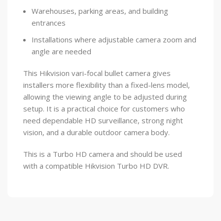
Warehouses, parking areas, and building
entrances
Installations where adjustable camera zoom and
angle are needed
This Hikvision vari-focal bullet camera gives
installers more flexibility than a fixed-lens model,
allowing the viewing angle to be adjusted during
setup. It is a practical choice for customers who
need dependable HD surveillance, strong night
vision, and a durable outdoor camera body.
This is a Turbo HD camera and should be used
with a compatible Hikvision Turbo HD DVR.