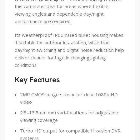
this camera is ideal for areas where flexible
viewing angles and dependable day/night
performance are required.
Its weatherproof IP66-rated bullet housing makes
it suitable for outdoor installation, while true
day/night switching and digital noise reduction help
deliver cleaner footage in changing lighting
conditions.
Key Features
2MP CMOS image sensor for clear 1080p HD
video
2.8–13.5mm mm vari-focal lens for adjustable
viewing coverage
Turbo HD output for compatible Hikvision DVR
systems