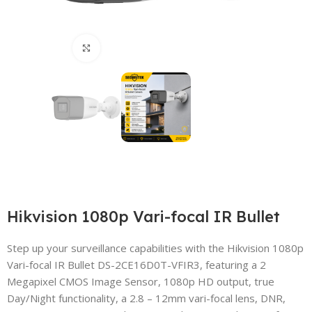
Click to enlarge
Hikvision 1080p Vari-focal IR Bullet
Step up your surveillance capabilities with the Hikvision 1080p
Vari-focal IR Bullet DS-2CE16D0T-VFIR3, featuring a 2
Megapixel CMOS Image Sensor, 1080p HD output, true
Day/Night functionality, a 2.8 – 12mm vari-focal lens, DNR,