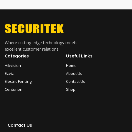
Where cutting edge technology meets
excellent customer relations!
Categories
Useful Links
Hikvision
Home
Ezviz
About Us
Electric Fencing
Contact Us
Centurion
Shop
Contact Us