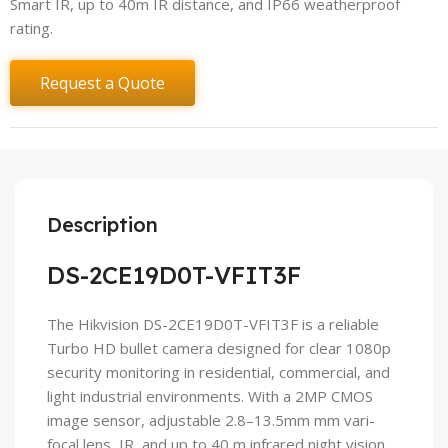
Smart IR, up to 40m IR distance, and IP66 weatherproof
rating.
Request a Quote
Description
DS-2CE19D0T-VFIT3F
The Hikvision DS-2CE19D0T-VFIT3F is a reliable
Turbo HD bullet camera designed for clear 1080p
security monitoring in residential, commercial, and
light industrial environments. With a 2MP CMOS
image sensor, adjustable 2.8–13.5mm mm vari-
focal lens, IR, and up to 40 m infrared night vision,