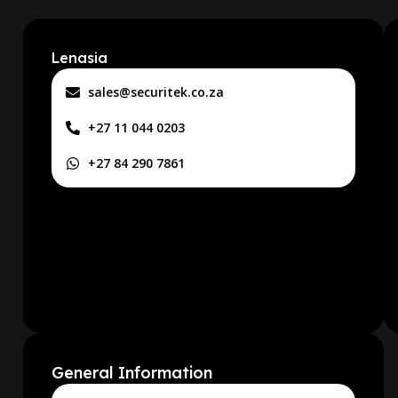
Lenasia
sales@securitek.co.za
+27 11 044 0203
+27 84 290 7861
General Information