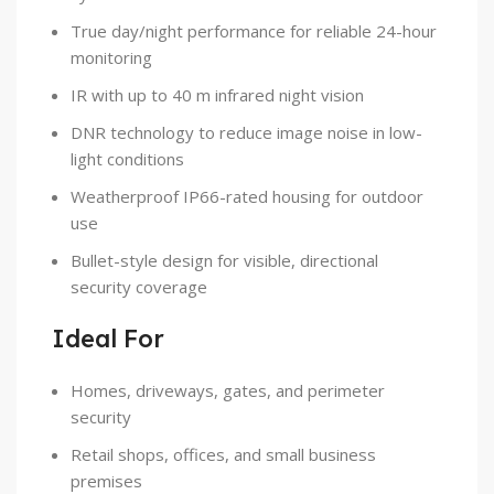
True day/night performance for reliable 24-hour
monitoring
IR with up to 40 m infrared night vision
DNR technology to reduce image noise in low-
light conditions
Weatherproof IP66-rated housing for outdoor
use
Bullet-style design for visible, directional
security coverage
Ideal For
Homes, driveways, gates, and perimeter
security
Retail shops, offices, and small business
premises