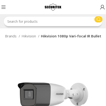
e
Brands
Hikvision
Hikvision 1080p Vari-focal IR Bullet