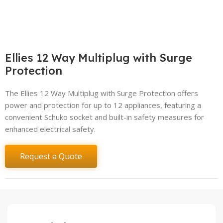
Ellies 12 Way Multiplug with Surge
Protection
The Ellies 12 Way Multiplug with Surge Protection offers
power and protection for up to 12 appliances, featuring a
convenient Schuko socket and built-in safety measures for
enhanced electrical safety.
Request a Quote