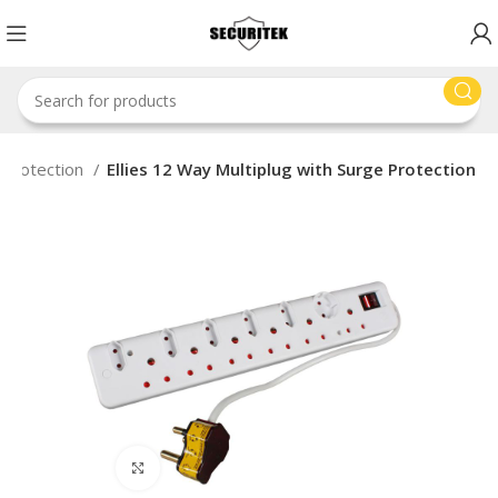
 Protection
Ellies 12 Way Multiplug with Surge Protection
Click to enlarge