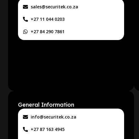
sales@securitek.co.za
+27 11 044 0203
+27 84 290 7861
General Information
info@securitek.co.za
+27 87 163 4945