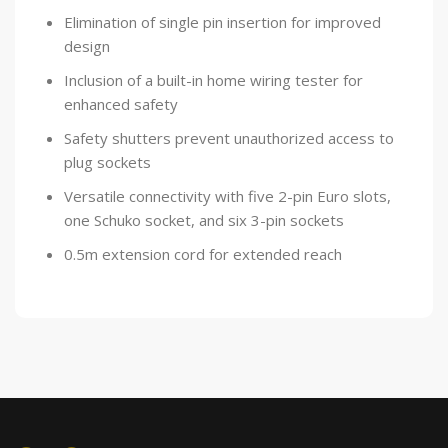
Elimination of single pin insertion for improved
design
Inclusion of a built-in home wiring tester for
enhanced safety
Safety shutters prevent unauthorized access to
plug sockets
Versatile connectivity with five 2-pin Euro slots,
one Schuko socket, and six 3-pin sockets
0.5m extension cord for extended reach