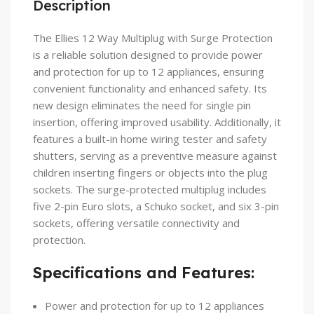
Description
The Ellies 12 Way Multiplug with Surge Protection
is a reliable solution designed to provide power
and protection for up to 12 appliances, ensuring
convenient functionality and enhanced safety. Its
new design eliminates the need for single pin
insertion, offering improved usability. Additionally, it
features a built-in home wiring tester and safety
shutters, serving as a preventive measure against
children inserting fingers or objects into the plug
sockets. The surge-protected multiplug includes
five 2-pin Euro slots, a Schuko socket, and six 3-pin
sockets, offering versatile connectivity and
protection.
Specifications and Features:
Power and protection for up to 12 appliances