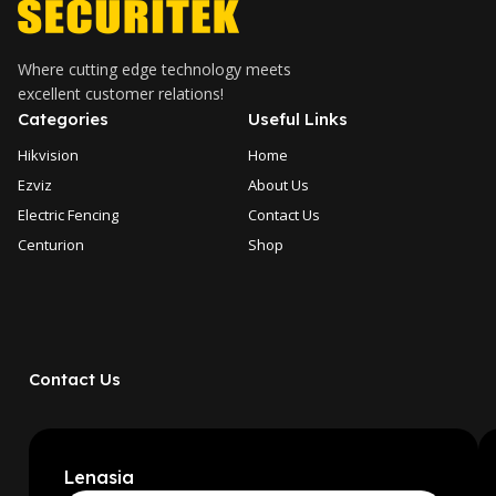
Where cutting edge technology meets
excellent customer relations!
Categories
Useful Links
Hikvision
Home
Ezviz
About Us
Electric Fencing
Contact Us
Centurion
Shop
Contact Us
Lenasia