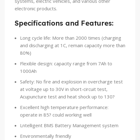
systems, electric vehicles, and various other
electronic products.
Specifications and Features:
Long cycle life: More than 2000 times (charging
and discharging at 1C, remain capacity more than
80%)
Flexible design: capacity range from 7Ah to
1000Ah
Safety: No fire and explosion in overcharge test
at voltage up to 30V in short-circuit test,
Acupuncture test and heat shock up to 130?
Excellent high temperature performance:
operate in 85? could working well
Lntelligent BMS Battery Management system
Environmentally friendly