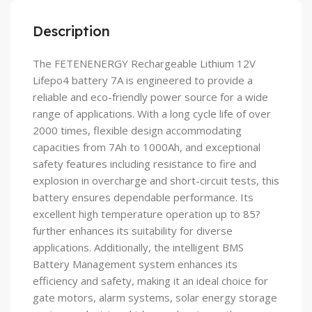
Description
The FETENENERGY Rechargeable Lithium 12V
Lifepo4 battery 7A is engineered to provide a
reliable and eco-friendly power source for a wide
range of applications. With a long cycle life of over
2000 times, flexible design accommodating
capacities from 7Ah to 1000Ah, and exceptional
safety features including resistance to fire and
explosion in overcharge and short-circuit tests, this
battery ensures dependable performance. Its
excellent high temperature operation up to 85?
further enhances its suitability for diverse
applications. Additionally, the intelligent BMS
Battery Management system enhances its
efficiency and safety, making it an ideal choice for
gate motors, alarm systems, solar energy storage