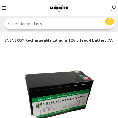
ETENENERGY Rechargeable Lithium 12V Lifepo4 battery 7A