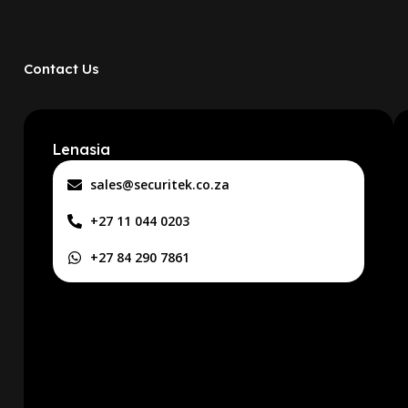
Contact Us
Lenasia
sales@securitek.co.za
+27 11 044 0203
+27 84 290 7861