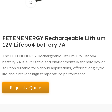
Click to enlarge
FETENENERGY Rechargeable Lithium
12V Lifepo4 battery 7A
The FETENENERGY Rechargeable Lithium 12V Lifepo4
battery 7A is a versatile and environmentally friendly power
solution suitable for various applications, offering long cycle
life and excellent high temperature performance.
Request a Quote