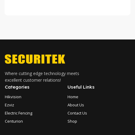
Where cutting edge technology meets
excellent customer relations!
Categories
Useful Links
Hikvision
Home
Ezviz
About Us
Electric Fencing
Contact Us
Centurion
Shop