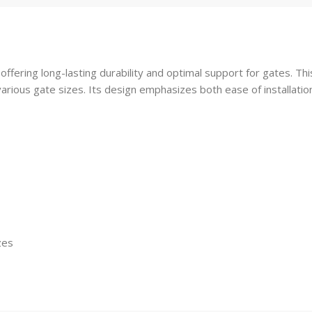
 offering long-lasting durability and optimal support for gates. 
arious gate sizes. Its design emphasizes both ease of installati
zes