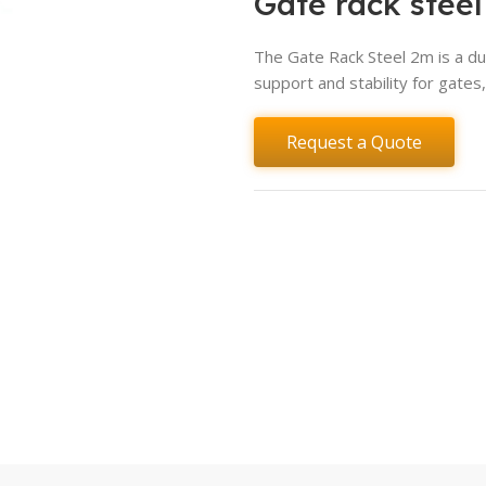
Gate rack stee
The Gate Rack Steel 2m is a du
support and stability for gate
Request a Quote