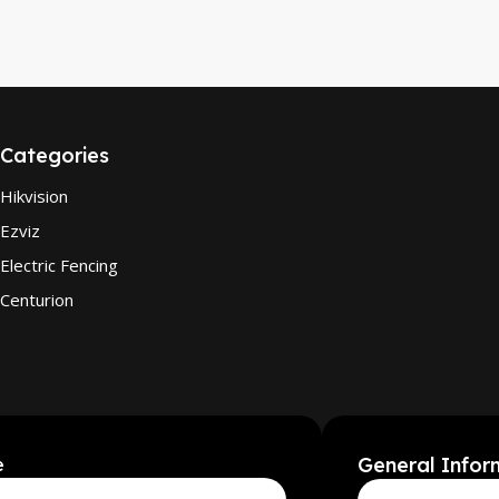
Categories
Hikvision
Ezviz
Electric Fencing
Centurion
General Infor
e