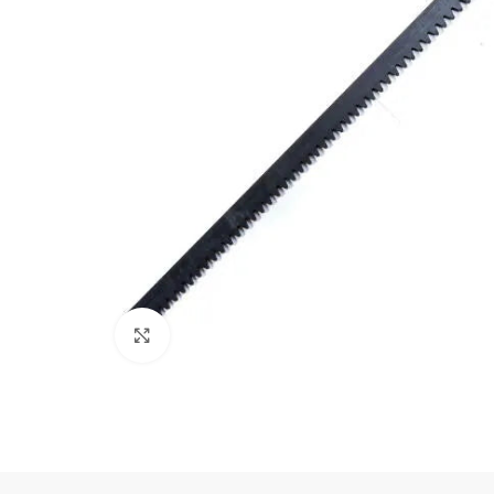
Click to enlarge