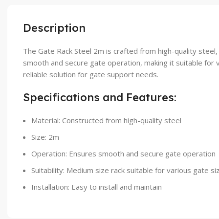
Description
The Gate Rack Steel 2m is crafted from high-quality steel,
smooth and secure gate operation, making it suitable for v
reliable solution for gate support needs.
Specifications and Features:
Material: Constructed from high-quality steel
Size: 2m
Operation: Ensures smooth and secure gate operation
Suitability: Medium size rack suitable for various gate si
Installation: Easy to install and maintain