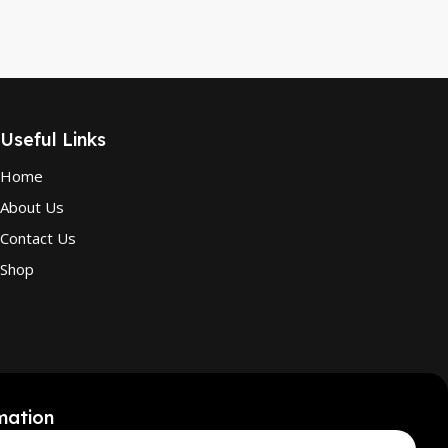
Useful Links
Home
About Us
Contact Us
Shop
mation