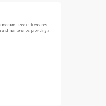
This medium-sized rack ensures
on and maintenance, providing a