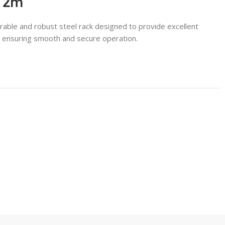
l 2m
rable and robust steel rack designed to provide excellent
s, ensuring smooth and secure operation.