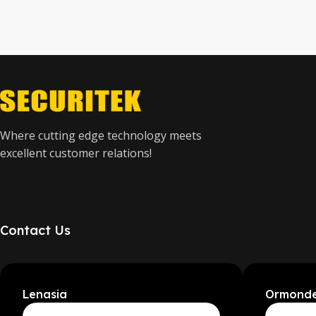
Where cutting edge technology meets
excellent customer relations!
Contact Us
Lenasia
Ormond