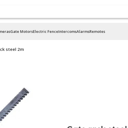
ameras
Gate Motors
Electric Fence
Intercoms
Alarms
Remotes
ck steel 2m