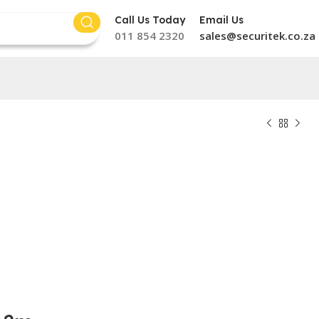
Call Us Today
Email Us
011 854 2320
sales@securitek.co.za