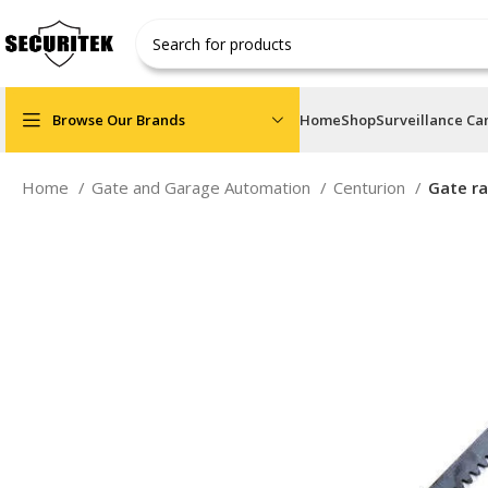
Browse Our Brands
Home
Shop
Surveillance C
Home
Gate and Garage Automation
Centurion
Gate ra