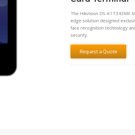
The Hikvision DS-K1T343MX Min
edge solution designed exclusi
face recognition technology an
security.
Request a Quote