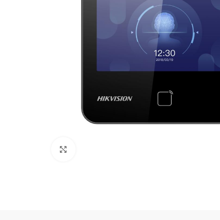
Click to enlarge