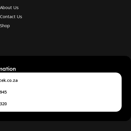
About Us
Contact Us
Shop
mation
tek.co.za
4945
2320