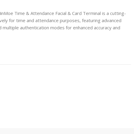
Moe Time & Attendance Facial & Card Terminal is a cutting-
vely for time and attendance purposes, featuring advanced
d multiple authentication modes for enhanced accuracy and