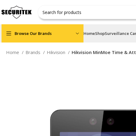
Browse Our Brands
Home
Shop
Surveillance C
Home
Brands
Hikvision
Hikvision MinMoe Time & Att