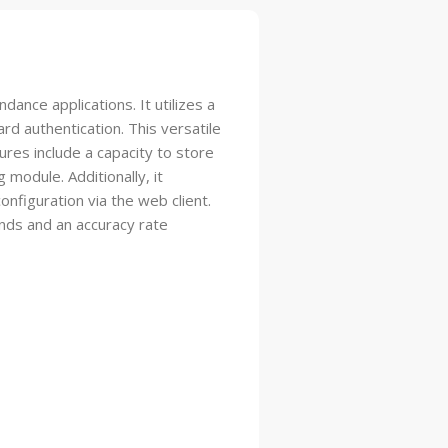
nce applications. It utilizes a
rd authentication. This versatile
atures include a capacity to store
module. Additionally, it
nfiguration via the web client.
onds and an accuracy rate