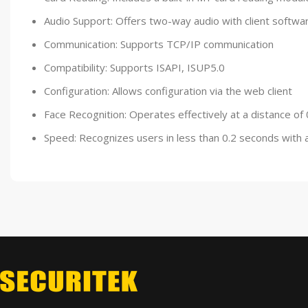
Audio Support: Offers two-way audio with client softwar
Communication: Supports TCP/IP communication
Compatibility: Supports ISAPI, ISUP5.0
Configuration: Allows configuration via the web client
Face Recognition: Operates effectively at a distance of 
Speed: Recognizes users in less than 0.2 seconds with