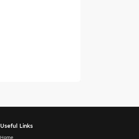
Useful Links
Home