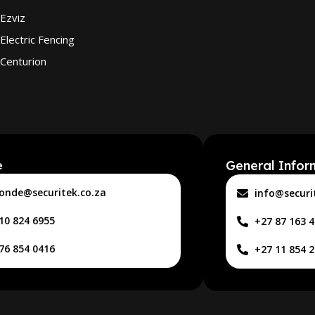
Ezviz
Electric Fencing
Centurion
General Infor
e
onde@securitek.co.za
info@securi
10 824 6955
+27 87 163 
76 854 0416
+27 11 854 