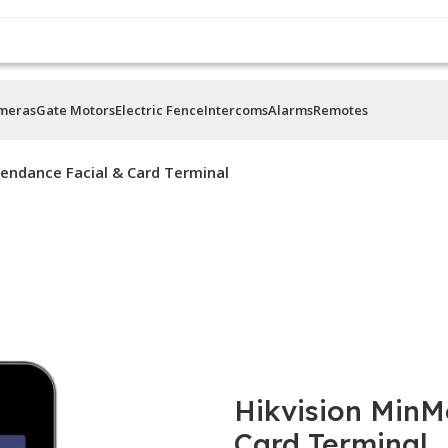
ameras
Gate Motors
Electric Fence
Intercoms
Alarms
Remotes
endance Facial & Card Terminal
Hikvision MinM
Card Terminal