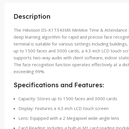
Description
The Hikvision DS-K1T343MX MinMoe Time & Attendance Facial
deep learning algorithm for rapid and precise face recogni
terminal is suitable for various settings including buildings
up to 1500 faces and 3000 cards, a 4.3-inch LCD touch scre
supports two-way audio with client software, indoor statio
The face recognition function operates effectively at a dis
exceeding 99%.
Specifications and Features:
Capacity: Stores up to 1500 faces and 3000 cards
Display: Features a 4.3-inch LCD touch screen
Lens: Equipped with a 2 Megapixel wide-angle lens
Card Reading: Includes a built-in M1 card reading modul