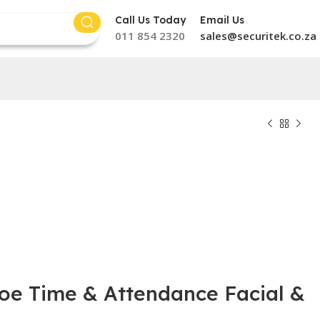
Call Us Today
Email Us
011 854 2320
sales@securitek.co.za
oe Time & Attendance Facial &