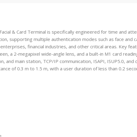
 & Card Terminal is specifically engineered for time and attenda
tion, supporting multiple authentication modes such as face and ca
, enterprises, financial industries, and other critical areas. Key fe
en, a 2-megapixel wide-angle lens, and a built-in M1 card reading 
n, and main station, TCP/IP communication, ISAPI, ISUP5.0, and co
tance of 0.3 m to 1.5 m, with a user duration of less than 0.2 sec
e