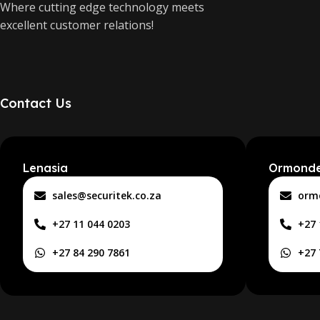
Where cutting edge technology meets
excellent customer relations!
Contact Us
Lenasia
Ormond
sales@securitek.co.za
orm
+27 11 044 0203
+27 
+27 84 290 7861
+27 