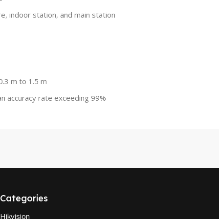
e, indoor station, and main station
0.3 m to 1.5 m
 an accuracy rate exceeding 99%
Categories
Hikvision