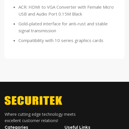
ACR: HDMI to VGA Converter with Female Micro
USB and Audio Port 0.15M Black
Gold-plated interface for anti-rust and stable
signal transmission
Compatibility with 10 series graphics cards
Where cutting edge technology meets
excellent customer relations!
Categories
Useful Links