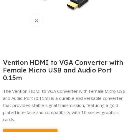
Click to enlarge
Vention HDMI to VGA Converter with
Female Micro USB and Audio Port
0.15m
The Vention HDMI to VGA Converter with Female Micro USB
and Audio Port (0.15m) is a durable and versatile converter
that provides stable signal transmission, featuring a gold-
plated interface and compatibility with 10 series graphics
cards.