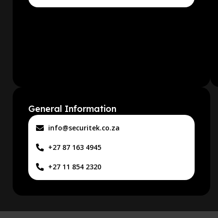
General Information
info@securitek.co.za
+27 87 163 4945
+27 11 854 2320