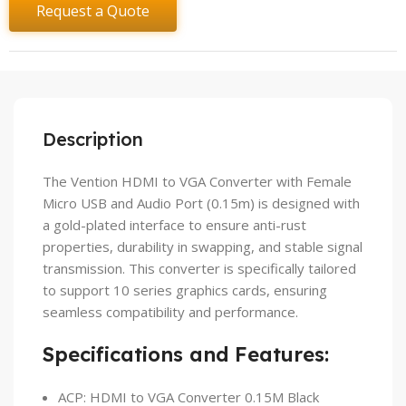
Request a Quote
Description
The Vention HDMI to VGA Converter with Female
Micro USB and Audio Port (0.15m) is designed with
a gold-plated interface to ensure anti-rust
properties, durability in swapping, and stable signal
transmission. This converter is specifically tailored
to support 10 series graphics cards, ensuring
seamless compatibility and performance.
Specifications and Features:
ACP: HDMI to VGA Converter 0.15M Black