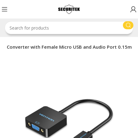
GA Converter with Female Micro USB and Audio Port 0.15m