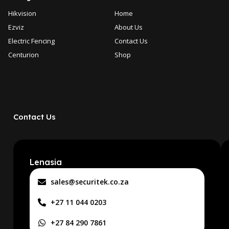
Hikvision
Home
Ezviz
About Us
Electric Fencing
Contact Us
Centurion
Shop
Contact Us
Lenasia
sales@securitek.co.za
+27 11 044 0203
+27 84 290 7861