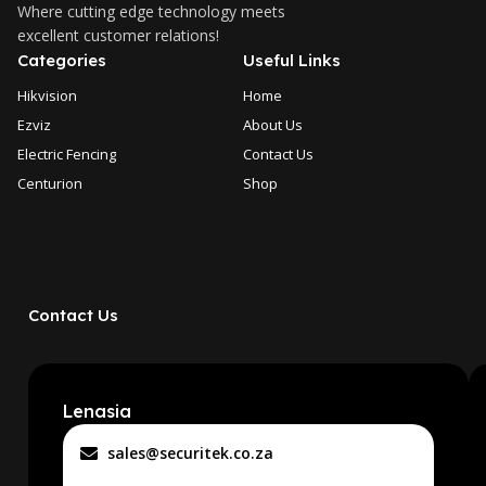
Where cutting edge technology meets
excellent customer relations!
Categories
Useful Links
Hikvision
Home
Ezviz
About Us
Electric Fencing
Contact Us
Centurion
Shop
Contact Us
Lenasia
sales@securitek.co.za