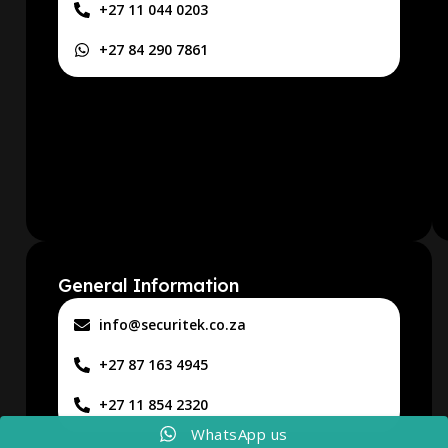
+27 11 044 0203
+27 84 290 7861
General Information
info@securitek.co.za
+27 87 163 4945
+27 11 854 2320
WhatsApp us