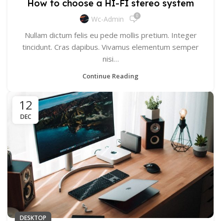
How to choose a HI-FI stereo system
0
Wc-Admin
Nullam dictum felis eu pede mollis pretium. Integer
tincidunt. Cras dapibus. Vivamus elementum semper
nisi…
Continue Reading
12
DEC
DESKTOP