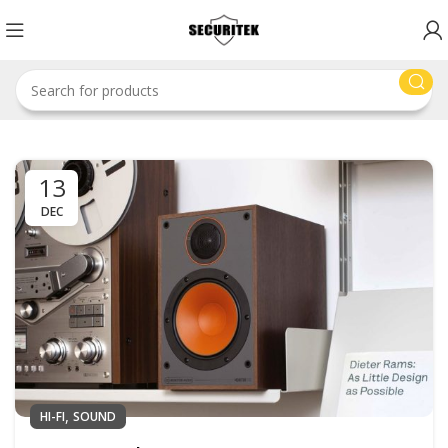
13
DEC
,
HI-FI
SOUND