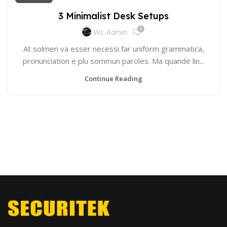
3 Minimalist Desk Setups
0
Wc-Admin
At solmen va esser necessi far uniform grammatica,
pronunciation e plu sommun paroles. Ma quande lin...
Continue Reading