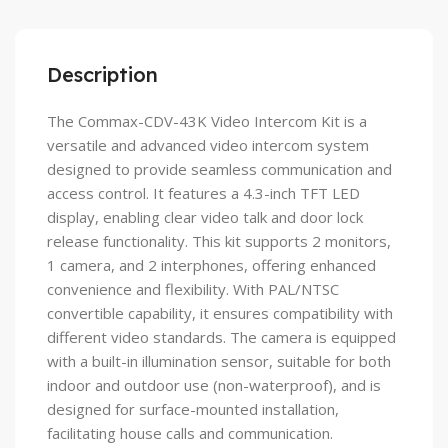
Description
The Commax-CDV-43K Video Intercom Kit is a
versatile and advanced video intercom system
designed to provide seamless communication and
access control. It features a 4.3-inch TFT LED
display, enabling clear video talk and door lock
release functionality. This kit supports 2 monitors,
1 camera, and 2 interphones, offering enhanced
convenience and flexibility. With PAL/NTSC
convertible capability, it ensures compatibility with
different video standards. The camera is equipped
with a built-in illumination sensor, suitable for both
indoor and outdoor use (non-waterproof), and is
designed for surface-mounted installation,
facilitating house calls and communication.