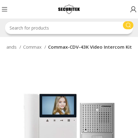
Brands
Commax
Commax-CDV-43K Video Intercom Kit