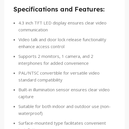
Specifications and Features:
4.3 inch TFT LED display ensures clear video
communication
Video talk and door lock release functionality
enhance access control
Supports 2 monitors, 1 camera, and 2
interphones for added convenience
PAL/NTSC convertible for versatile video
standard compatibility
Built-in illumination sensor ensures clear video
capture
Suitable for both indoor and outdoor use (non-
waterproof)
Surface-mounted type facilitates convenient