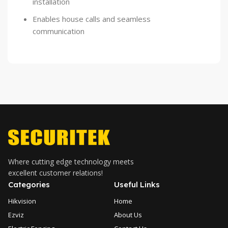
installation
Enables house calls and seamless
communication
Where cutting edge technology meets
excellent customer relations!
Categories
Useful Links
Hikvision
Home
Ezviz
About Us