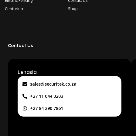
Electric Fencing
Contact Us
Centurion
Shop
Contact Us
Lenasia
sales@securitek.co.za
+27 11 044 0203
+27 84 290 7861