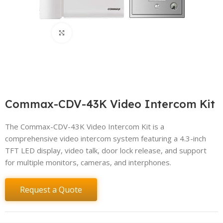
Click to enlarge
Commax-CDV-43K Video Intercom Kit
The Commax-CDV-43K Video Intercom Kit is a
comprehensive video intercom system featuring a 4.3-inch
TFT LED display, video talk, door lock release, and support
for multiple monitors, cameras, and interphones.
Request a Quote