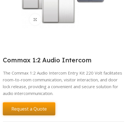
Click to enlarge
Commax 1:2 Audio Intercom
The Commax 1:2 Audio Intercom Entry Kit 220 Volt facilitates
room-to-room communication, visitor interaction, and door
lock release, providing a convenient and secure solution for
audio intercommunication.
Request a Quote