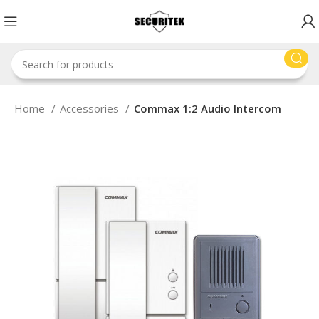
Home
Accessories
Commax 1:2 Audio Intercom