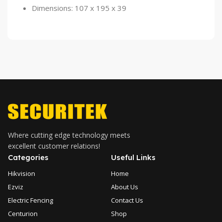
Dimensions: 107 x 195 x 39
Where cutting edge technology meets
excellent customer relations!
Categories
Useful Links
Hikvision
Home
Ezviz
About Us
Electric Fencing
Contact Us
Centurion
Shop