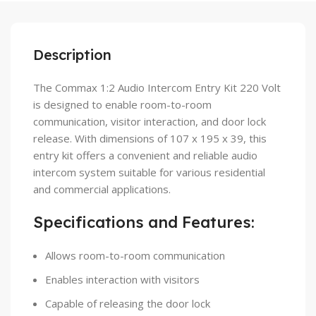
Description
The Commax 1:2 Audio Intercom Entry Kit 220 Volt
is designed to enable room-to-room
communication, visitor interaction, and door lock
release. With dimensions of 107 x 195 x 39, this
entry kit offers a convenient and reliable audio
intercom system suitable for various residential
and commercial applications.
Specifications and Features:
Allows room-to-room communication
Enables interaction with visitors
Capable of releasing the door lock