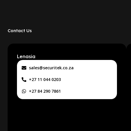
Contact Us
Lenasia
sales@securitek.co.za
+27 11 044 0203
+27 84 290 7861