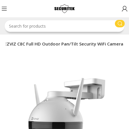
EZVIZ C8C Full HD Outdoor Pan/Tilt Security WiFi Camera