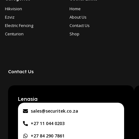
Hikvision
Home
Ezviz
About Us
Electric Fencing
Contact Us
Centurion
Shop
Contact Us
Lenasia
sales@securitek.co.za
+27 11 044 0203
+27 84 290 7861