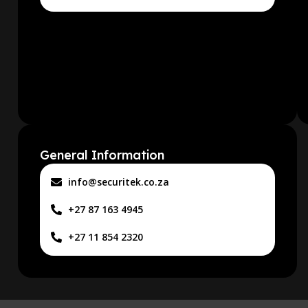
General Information
info@securitek.co.za
+27 87 163 4945
+27 11 854 2320