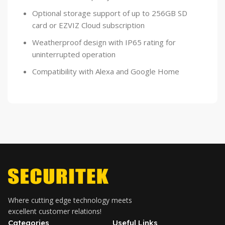
Optional storage support of up to 256GB SD
card or EZVIZ Cloud subscription
Weatherproof design with IP65 rating for
uninterrupted operation
Compatibility with Alexa and Google Home
Where cutting edge technology meets
excellent customer relations!
Categories
Useful Links