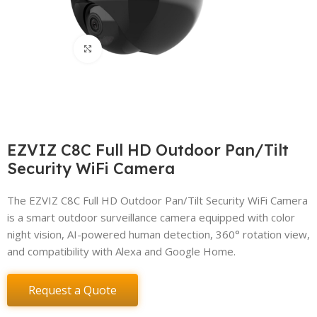
Click to enlarge
EZVIZ C8C Full HD Outdoor Pan/Tilt
Security WiFi Camera
The EZVIZ C8C Full HD Outdoor Pan/Tilt Security WiFi Camera
is a smart outdoor surveillance camera equipped with color
night vision, AI-powered human detection, 360° rotation view,
and compatibility with Alexa and Google Home.
Request a Quote