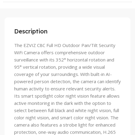
Description
The EZVIZ C8C Full HD Outdoor Pan/Tilt Security
WiFi Camera offers comprehensive outdoor
surveillance with its 352° horizontal rotation and
95° vertical rotation, providing a wide visual
coverage of your surroundings. With built-in AI-
powered person detection, the camera can identify
human activity to ensure relevant security alerts.
Its smart spotlight color night vision feature allows
active monitoring in the dark with the option to
select between full black and white night vision, full
color night vision, and smart color night vision. The
camera also features a strobe light for enhanced
protection, one-way audio communication, H.265