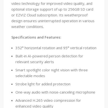
video technology for improved video quality, and
optional storage support of up to 256GB SD card
or EZVIZ Cloud subscription. Its weatherproof
design ensures uninterrupted operation in various
weather conditions.
Specifications and Features:
352° horizontal rotation and 95° vertical rotation
Built-in AI-powered person detection for
relevant security alerts
Smart spotlight color night vision with three
selectable modes
Strobe light for added protection
One-way audio with noise-canceling microphone
Advanced H.265 video compression for
enhanced video quality