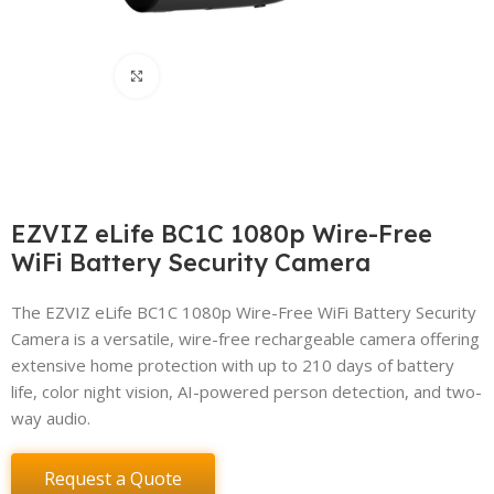
Click to enlarge
EZVIZ eLife BC1C 1080p Wire-Free
WiFi Battery Security Camera
The EZVIZ eLife BC1C 1080p Wire-Free WiFi Battery Security
Camera is a versatile, wire-free rechargeable camera offering
extensive home protection with up to 210 days of battery
life, color night vision, AI-powered person detection, and two-
way audio.
Request a Quote