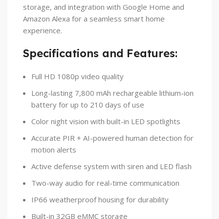
storage, and integration with Google Home and
Amazon Alexa for a seamless smart home
experience.
Specifications and Features:
Full HD 1080p video quality
Long-lasting 7,800 mAh rechargeable lithium-ion
battery for up to 210 days of use
Color night vision with built-in LED spotlights
Accurate PIR + AI-powered human detection for
motion alerts
Active defense system with siren and LED flash
Two-way audio for real-time communication
IP66 weatherproof housing for durability
Built-in 32GB eMMC storage