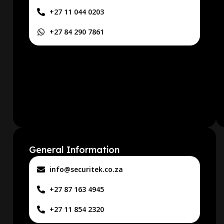
+27 11 044 0203
+27 84 290 7861
General Information
info@securitek.co.za
+27 87 163 4945
+27 11 854 2320