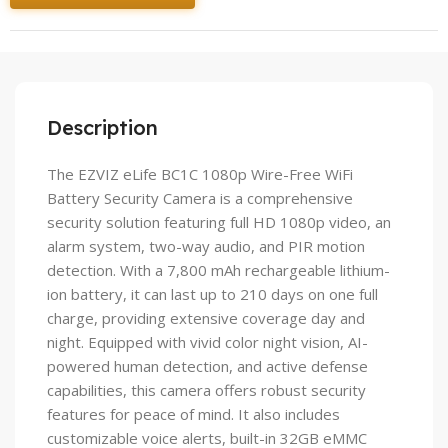
Description
The EZVIZ eLife BC1C 1080p Wire-Free WiFi
Battery Security Camera is a comprehensive
security solution featuring full HD 1080p video, an
alarm system, two-way audio, and PIR motion
detection. With a 7,800 mAh rechargeable lithium-
ion battery, it can last up to 210 days on one full
charge, providing extensive coverage day and
night. Equipped with vivid color night vision, AI-
powered human detection, and active defense
capabilities, this camera offers robust security
features for peace of mind. It also includes
customizable voice alerts, built-in 32GB eMMC