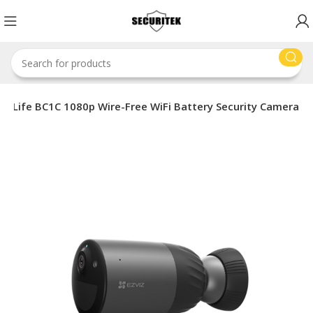
Z eLife BC1C 1080p Wire-Free WiFi Battery Security Camera