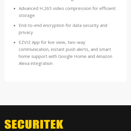
Advanced H.265 video compression for efficient
storage
End-to-end encryption for data security and
privacy
EZVIZ App for live view, two-way
communication, instant push alerts, and smart
home support with Google Home and Amazon
Alexa integration