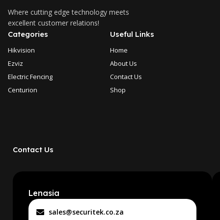
Where cutting edge technology meets
excellent customer relations!
Categories
Useful Links
Hikvision
Home
Ezviz
About Us
Electric Fencing
Contact Us
Centurion
Shop
Contact Us
Lenasia
sales@securitek.co.za