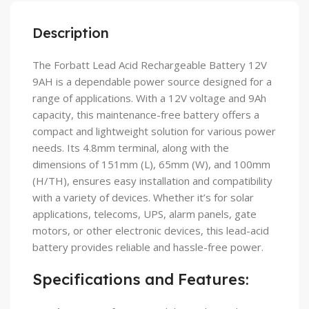
Description
The Forbatt Lead Acid Rechargeable Battery 12V
9AH is a dependable power source designed for a
range of applications. With a 12V voltage and 9Ah
capacity, this maintenance-free battery offers a
compact and lightweight solution for various power
needs. Its 4.8mm terminal, along with the
dimensions of 151mm (L), 65mm (W), and 100mm
(H/TH), ensures easy installation and compatibility
with a variety of devices. Whether it’s for solar
applications, telecoms, UPS, alarm panels, gate
motors, or other electronic devices, this lead-acid
battery provides reliable and hassle-free power.
Specifications and Features: