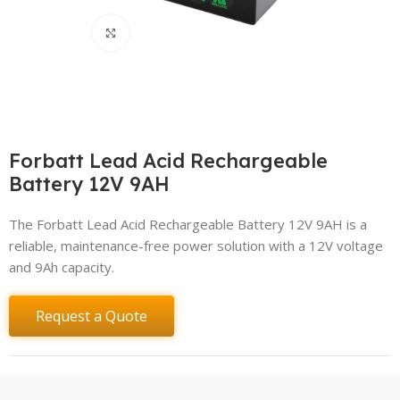
Click to enlarge
Forbatt Lead Acid Rechargeable
Battery 12V 9AH
The Forbatt Lead Acid Rechargeable Battery 12V 9AH is a
reliable, maintenance-free power solution with a 12V voltage
and 9Ah capacity.
Request a Quote