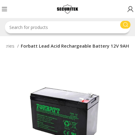
attries
Forbatt Lead Acid Rechargeable Battery 12V 9AH