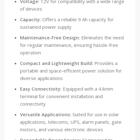
Voltage:
12V for compatibility with a wide range
of devices
Capacity:
Offers a reliable 9 Ah capacity for
sustained power supply
Maintenance-Free Design:
Eliminates the need
for regular maintenance, ensuring hassle-free
operation
Compact and Lightweight Build:
Provides a
portable and space-efficient power solution for
diverse applications
Easy Connectivity:
Equipped with a 4.8mm
terminal for convenient installation and
connectivity
Versatile Applications:
Suited for use in solar
applications, telecoms, UPS, alarm panels, gate
motors, and various electronic devices