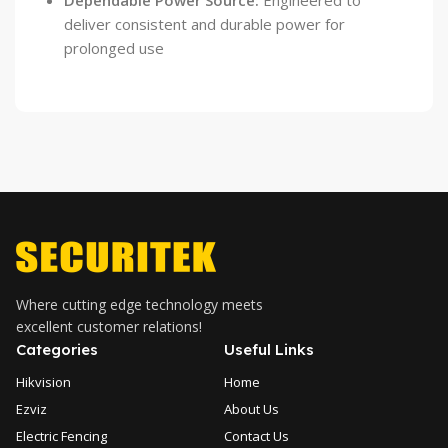
Dependable Power Source:
Engineered to
deliver consistent and durable power for
prolonged use
Where cutting edge technology meets
excellent customer relations!
Categories
Useful Links
Hikvision
Home
Ezviz
About Us
Electric Fencing
Contact Us