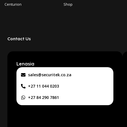
Centurion
Shop
Contact Us
Lenasia
sales@securitek.co.za
+27 11 044 0203
+27 84 290 7861