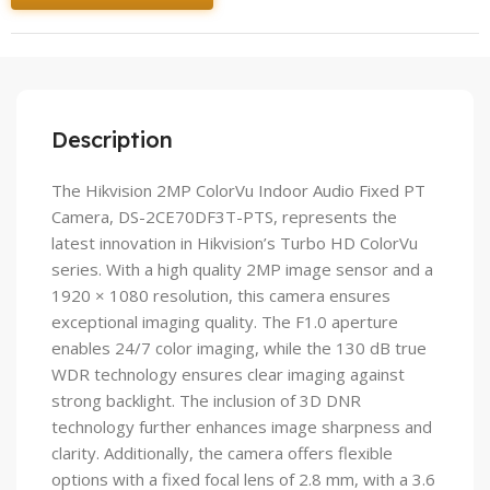
Description
The Hikvision 2MP ColorVu Indoor Audio Fixed PT
Camera, DS-2CE70DF3T-PTS, represents the
latest innovation in Hikvision’s Turbo HD ColorVu
series. With a high quality 2MP image sensor and a
1920 × 1080 resolution, this camera ensures
exceptional imaging quality. The F1.0 aperture
enables 24/7 color imaging, while the 130 dB true
WDR technology ensures clear imaging against
strong backlight. The inclusion of 3D DNR
technology further enhances image sharpness and
clarity. Additionally, the camera offers flexible
options with a fixed focal lens of 2.8 mm, with a 3.6