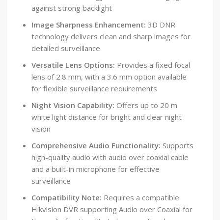
against strong backlight
Image Sharpness Enhancement:
3D DNR
technology delivers clean and sharp images for
detailed surveillance
Versatile Lens Options:
Provides a fixed focal
lens of 2.8 mm, with a 3.6 mm option available
for flexible surveillance requirements
Night Vision Capability:
Offers up to 20 m
white light distance for bright and clear night
vision
Comprehensive Audio Functionality:
Supports
high-quality audio with audio over coaxial cable
and a built-in microphone for effective
surveillance
Compatibility Note:
Requires a compatible
Hikvision DVR supporting Audio over Coaxial for