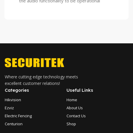
the audio functionality to be operational
Where cutting edge technology meets
excellent customer relations!
Categories
Useful Links
Hikvision
Home
Ezviz
About Us
Electric Fencing
Contact Us
Centurion
Shop