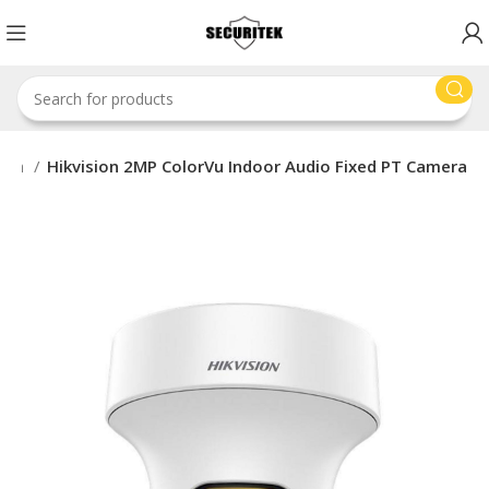
sion
Hikvision 2MP ColorVu Indoor Audio Fixed PT Camera