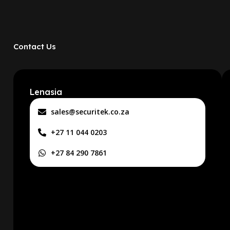
Contact Us
Lenasia
sales@securitek.co.za
+27 11 044 0203
+27 84 290 7861