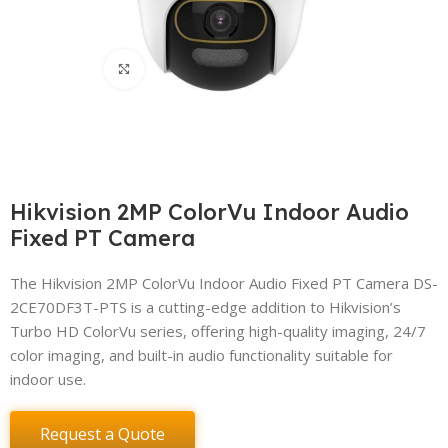
Click to enlarge
Hikvision 2MP ColorVu Indoor Audio
Fixed PT Camera
The Hikvision 2MP ColorVu Indoor Audio Fixed PT Camera DS-
2CE70DF3T-PTS is a cutting-edge addition to Hikvision’s
Turbo HD ColorVu series, offering high-quality imaging, 24/7
color imaging, and built-in audio functionality suitable for
indoor use.
Request a Quote