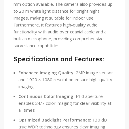
mm option available. The camera also provides up
to 20 m white light distance for bright night
images, making it suitable for indoor use.
Furthermore, it features high-quality audio
functionality with audio over coaxial cable and a
built-in microphone, providing comprehensive
surveillance capabilities.
Specifications and Features:
Enhanced Imaging Quality:
2MP image sensor
and 1920 × 1080 resolution ensure high-quality
imaging
Continuous Color Imaging:
F1.0 aperture
enables 24/7 color imaging for clear visibility at
all times
Optimized Backlight Performance:
130 dB
true WDR technology ensures clear imaging