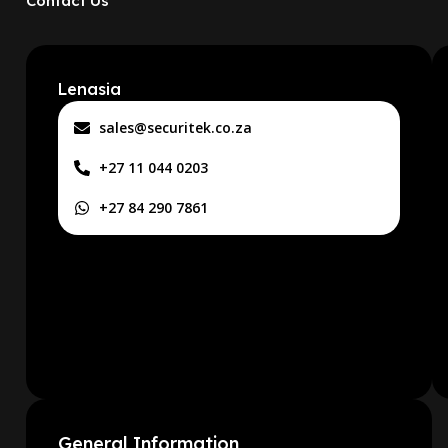
Contact Us
Lenasia
sales@securitek.co.za
+27 11 044 0203
+27 84 290 7861
General Information