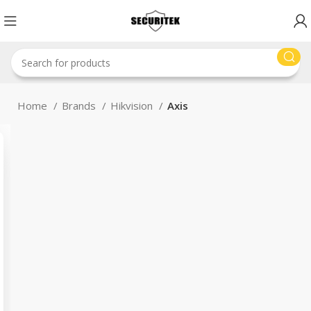
Home
Brands
Hikvision
Axis