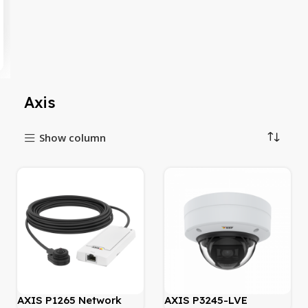
Axis
Show column
AXIS P1265 Network
AXIS P3245-LVE