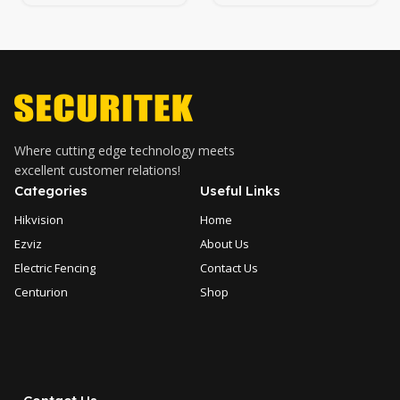
Camera
Network Dome Camera
Where cutting edge technology meets
excellent customer relations!
Categories
Useful Links
Hikvision
Home
Ezviz
About Us
Electric Fencing
Contact Us
Centurion
Shop