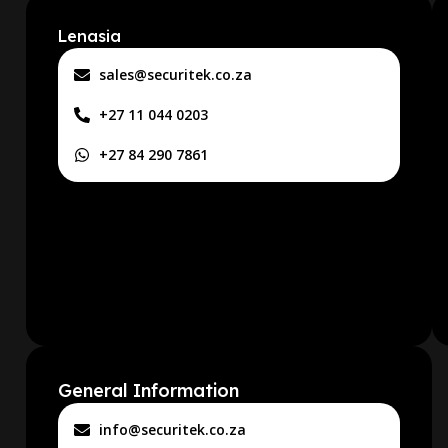
Lenasia
sales@securitek.co.za
+27 11 044 0203
+27 84 290 7861
General Information
info@securitek.co.za