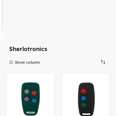
Sherlotronics
Show column