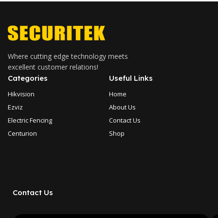
Where cutting edge technology meets
excellent customer relations!
Categories
Useful Links
Hikvision
Home
Ezviz
About Us
Electric Fencing
Contact Us
Centurion
Shop
Contact Us