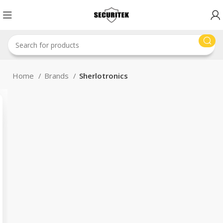
Home
Brands
Sherlotronics