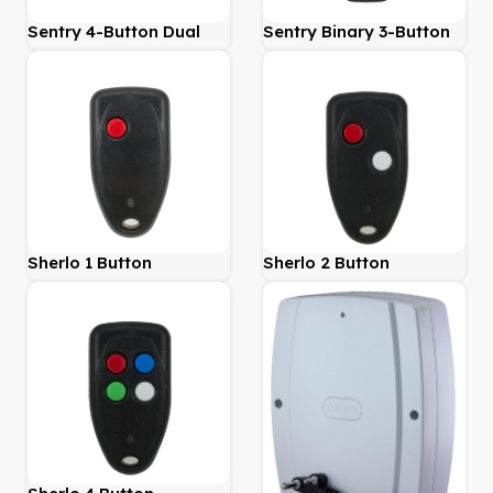
Sentry 4-Button Dual
Sentry Binary 3-Button
Learn
Sherlo 1 Button
Sherlo 2 Button
Transmitter 403Mhz
Transmitter 403Mhz