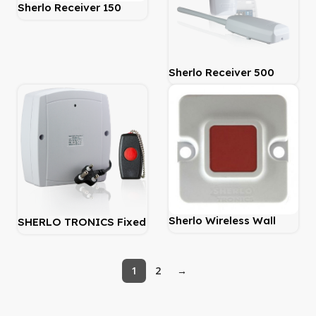
Sherlo Receiver 150
Metre 2 Channel
Sherlo Receiver 500
Metre 1 Channel
Sherlo Wireless Wall
SHERLO TRONICS Fixed
Mount – Push Button
Panic Panel Kit
1
2
→