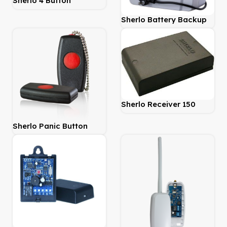
Sherlo 4 Button
Transmitter 403Mhz
Sherlo Battery Backup
Power Supply 6.4Amp
Sherlo Receiver 150
Metre 1 Channel
Sherlo Panic Button
Remote