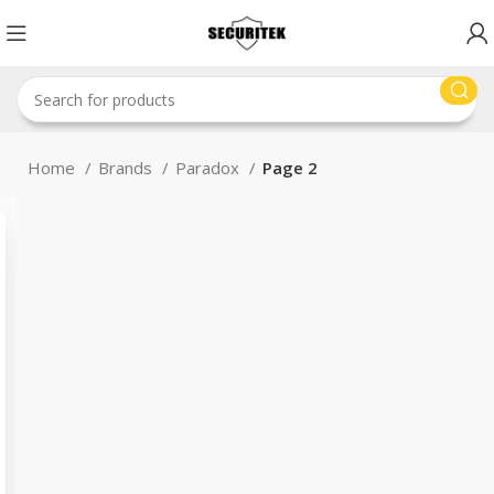
Home
Brands
Paradox
Page 2