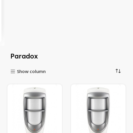
Paradox
Show column