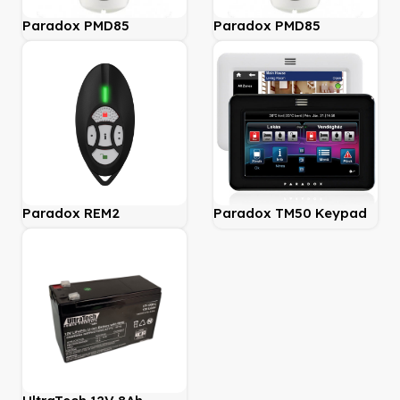
Paradox PMD85
Paradox PMD85
Wireless Outdoor
Wireless Outdoor
433mhz
868mhz
Paradox REM2
Paradox TM50 Keypad
MAGELLAN 2-Way
Remote Control with
Backlit Buttons