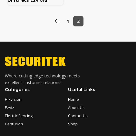
UltraTech 12V 8Ah
Lithium Battery
←
1
2
Where cutting edge technology meets
excellent customer relations!
Categories
Useful Links
Hikvision
Home
Ezviz
About Us
Electric Fencing
Contact Us
Centurion
Shop