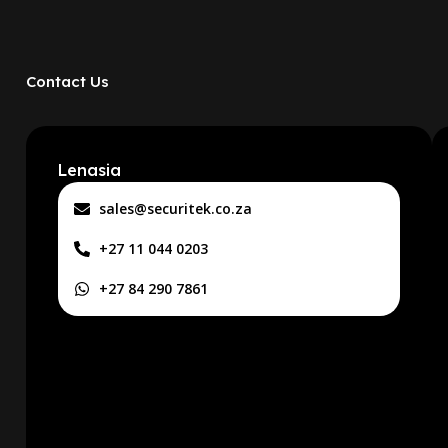
Contact Us
Lenasia
sales@securitek.co.za
+27 11 044 0203
+27 84 290 7861