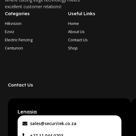
excellent customer relations!
Categories
Useful Links
Hikvision
Home
Ezviz
About Us
Electric Fencing
Contact Us
Centurion
Shop
Contact Us
Lenasia
sales@securitek.co.za
+27 11 044 0203