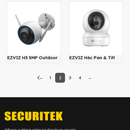
Wire-Free WiFi Battery
Security Indoor WiFi
Security Camera
Camera
EZVIZ H3 5MP Outdoor
EZVIZ H6c Pan & Tilt
WiFi Camera – Smart AI
Smart Home Camera
←
1
2
3
4
→
Where cutting edge technology meets