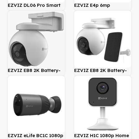
EZVIZ DL06 Pro Smart
EZVIZ E4p 6mp
Fingerprint Door Lock
Panoramic Camera
EZVIZ EB8 2K Battery-
EZVIZ EB8 2K Battery-
Powered PT 4G Security
Powered PT 4G Security
Camera
Camera incl Solar Panel
EZVIZ eLife BC1C 1080p
EZVIZ H1C 1080p Home