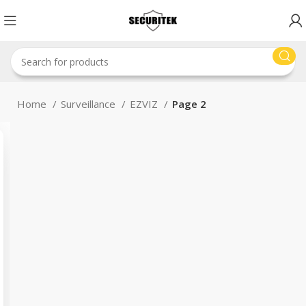
Home
Surveillance
EZVIZ
Page 2