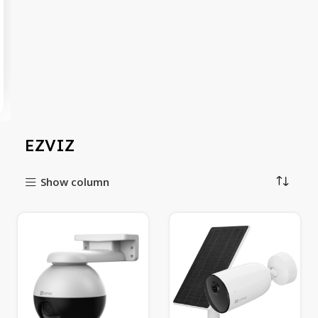
EZVIZ
Show column