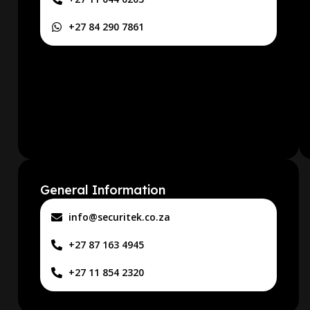
+27 84 290 7861
General Information
info@securitek.co.za
+27 87 163 4945
+27 11 854 2320