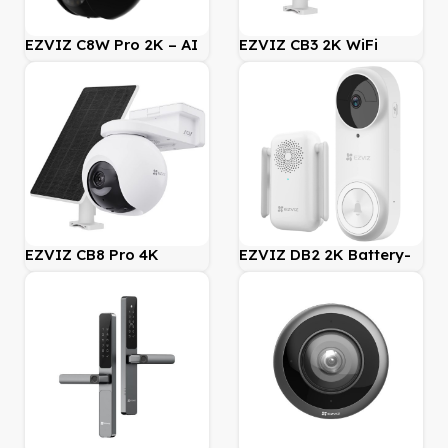
EZVIZ C8W Pro 2K – AI
EZVIZ CB3 2K WiFi
Outdoor Pan/Tilt
(AOV) Battery Camera
Security WiFi Camera
with Solar Panel Bundle
Kit
EZVIZ CB8 Pro 4K
EZVIZ DB2 2K Battery-
Battery-Powered Pan &
Powered Wireless Video
Tilt Wi-Fi Camera incl
Doorbell Kit with Chime
Solar Panel Kit